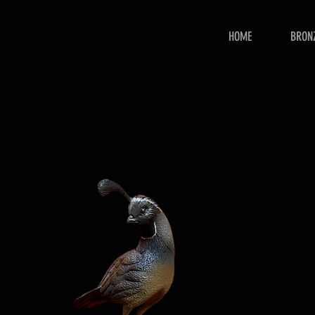
HOME
BRON