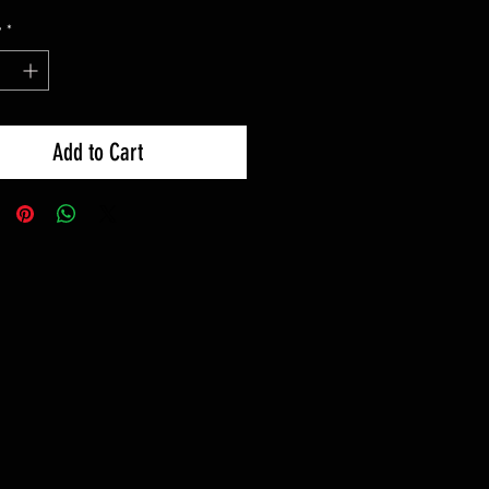
y
*
Add to Cart