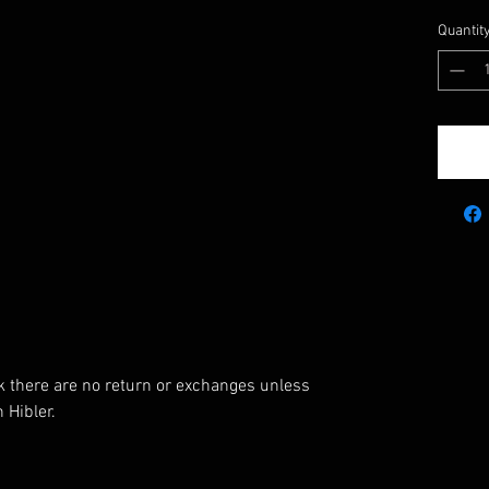
Quantit
k there are no return or exchanges unless
 Hibler.