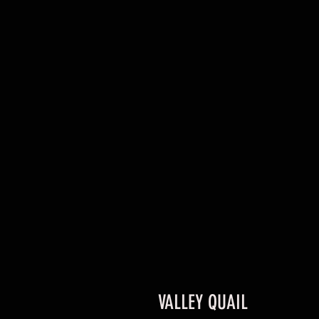
VALLEY QUAIL