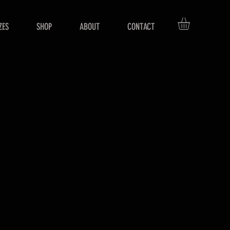
ZES
SHOP
ABOUT
CONTACT