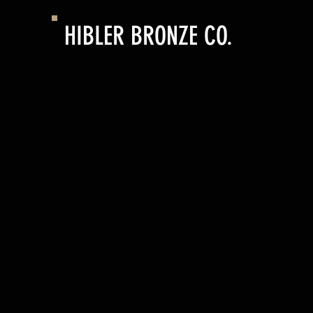
HIBLER BRONZE CO.