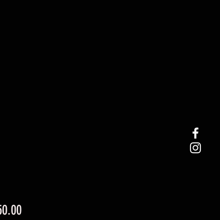
Price
50.00