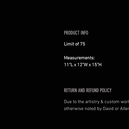
PRODUCT INFO
Limit of 75
Measurements:
11"L x 12"W x 15"H
RETURN AND REFUND POLICY
Due to the artistry & custom wor
otherwise noted by David or Allen