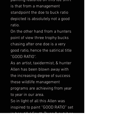
is that from a management
standpoint the doe to buck ratio
depicted is absolutely not a good
ratio.
On the other hand from a hunters
point of view three trophy bucks
chasing after one doe is a very
good ratio, hence the satirical title
“GOOD RATIO”.
As an artist, taxidermist, & hunter
Allen has been blown away with
the increasing degree of success
these wildlife management
programs are achieving from year
to year in our area.
So in light of all this Allen was
inspired to paint “GOOD RATIO” set
in beautiful South Texas & put it on