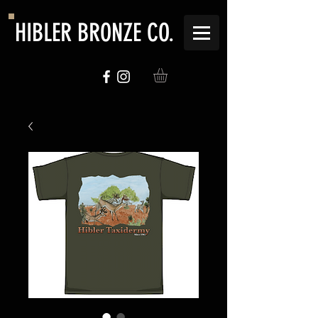
HIBLER BRONZE CO.