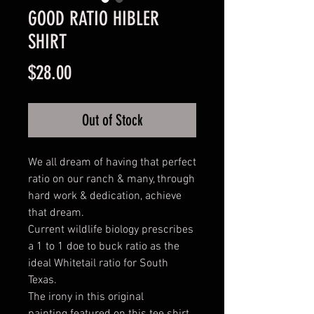
GOOD RATIO HIBLER
SHIRT
Price
$28.00
Out of Stock
We all dream of having that perfect
ratio on our ranch & many, through
hard work & dedication, achieve
that dream.
Current wildlife biology prescribes
a 1 to 1 doe to buck ratio as the
ideal Whitetail ratio for South
Texas.
The irony in this original
painting featured on this tee shirt